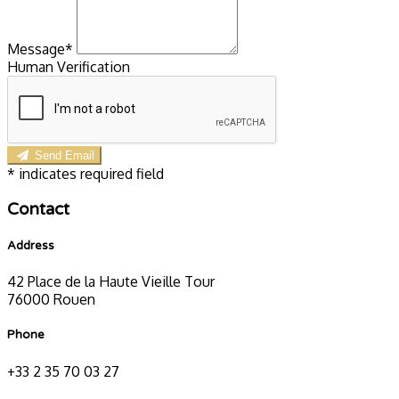
Message*
Human Verification
Send Email
*
indicates required field
Contact
Address
42 Place de la Haute Vieille Tour
76000 Rouen
Phone
+33 2 35 70 03 27