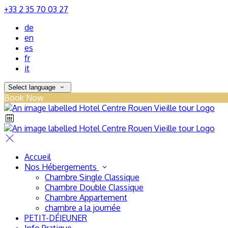
+33 2 35 70 03 27
de
en
es
fr
it
Select language
Book Now
Accueil
Nos Hébergements
Chambre Single Classique
Chambre Double Classique
Chambre Appartement
chambre a la journée
PETIT-DÉJEUNER