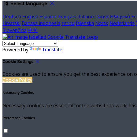
Select language
Deutsch
English
Español
Français
Italiano
Dansk
Ελληνικά
Ee
Hrvatski
Bahasa indonesia
עברית
Íslenska
Norsk
Nederlands
Slovenčina
中文
Powered by
Translate
Cookie Settings
Cookies are used to ensure you get the best experience on o
Cookie Policy
Necessary Cookies
Necessary cookies are essential for the website to work. Dis
Preference Cookies