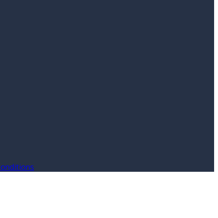
onditions