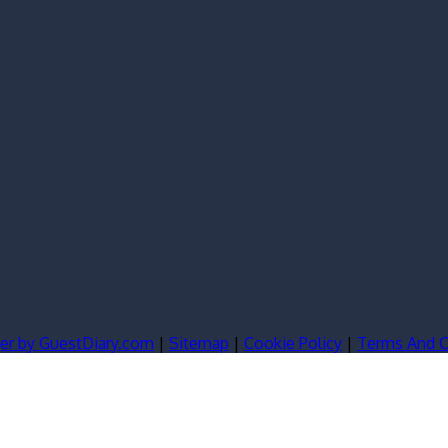
er by GuestDiary.com
|
Sitemap
|
Cookie Policy
|
Terms And C