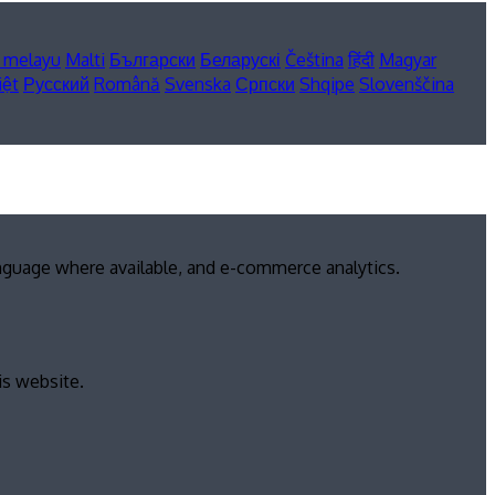
 melayu
Malti
Български
Беларускі
Čeština
हिंदी
Magyar
iệt
Русский
Română
Svenska
Српски
Shqipe
Slovenščina
anguage where available, and e-commerce analytics.
is website.