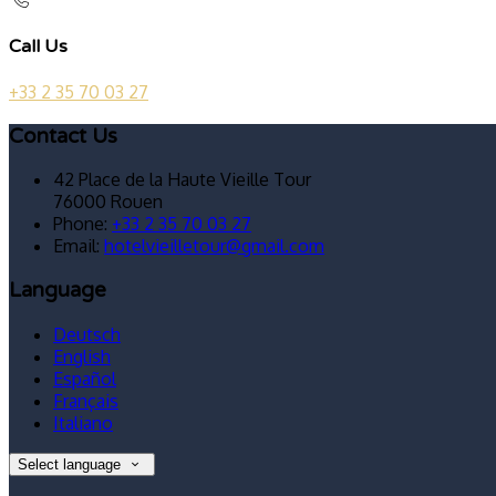
Call Us
+33 2 35 70 03 27
Contact Us
42 Place de la Haute Vieille Tour
76000 Rouen
Phone:
+33 2 35 70 03 27
Email:
hotelvieilletour@gmail.com
Language
Deutsch
English
Español
Français
Italiano
Select language