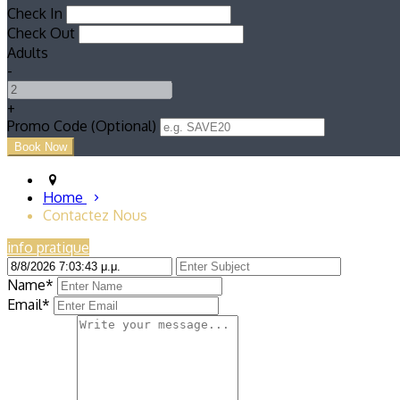
Check In
Check Out
Adults
-
+
Promo Code (Optional)
Home
Contactez Nous
info pratique
Name*
Email*