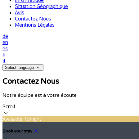
Info Pratique
Situation Géographique
Avis
Contactez Nous
Mentions Légales
de
en
es
fr
it
Select language
Contactez Nous
Notre équipe est à votre écoute
Scroll
Available Tonight
Book your stay