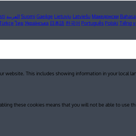
sti
العربية
Suomi
Gaeilge
Lietuvių
Latviešu
Македонски
Bahasa
Türkçe
ไทย
Українська
日本語
한국어
Português
Polski
Tiếng v
ur website. This includes showing information in your local l
abling these cookies means that you will not be able to use th