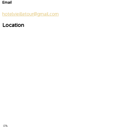
Email
hotelvieilletour@gmail.com
Location