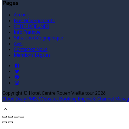
Pages
Accueil
Nos Hébergements
PETIT-DÉJEUNER
Info Pratique
Situation Géographique
Avis
Contactez Nous
Mentions Légales
Copyright ©
Hotel Centre Rouen Vieille tour 2026
Cloud Diary PMS, Website, Booking Engine & Channel Manag