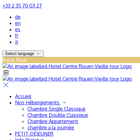
+33 2 35 70 03 27
de
en
es
fr
it
Select language
Book Now
Accueil
Nos Hébergements
Chambre Single Classique
Chambre Double Classique
Chambre Appartement
chambre a la journée
PETIT-DÉJEUNER