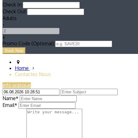
Check In
Check Out
Adults
-
+
Promo Code (Optional)
Home
Contactez Nous
info pratique
Name*
Email*