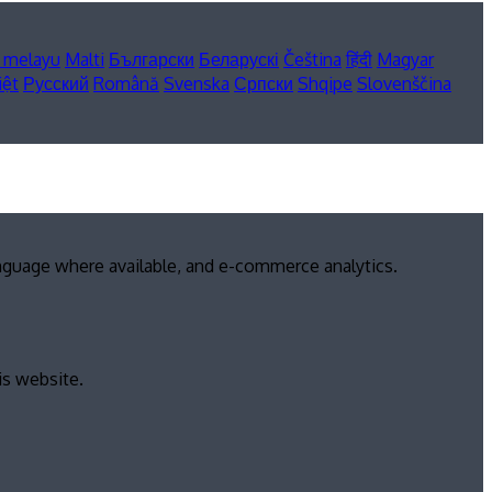
 melayu
Malti
Български
Беларускі
Čeština
हिंदी
Magyar
iệt
Русский
Română
Svenska
Српски
Shqipe
Slovenščina
anguage where available, and e-commerce analytics.
is website.