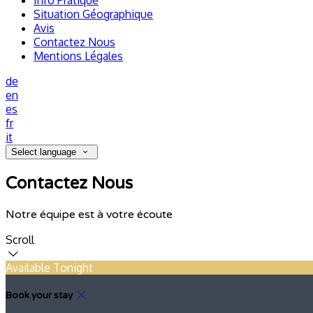
Info Pratique
Situation Géographique
Avis
Contactez Nous
Mentions Légales
de
en
es
fr
it
Select language
Contactez Nous
Notre équipe est à votre écoute
Scroll
Available Tonight
Book your stay