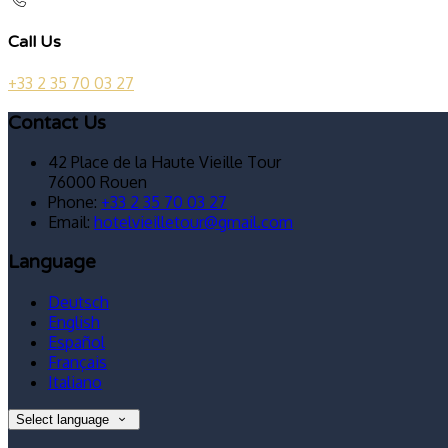
Call Us
+33 2 35 70 03 27
Contact Us
42 Place de la Haute Vieille Tour
76000 Rouen
Phone:
+33 2 35 70 03 27
Email:
hotelvieilletour@gmail.com
Language
Deutsch
English
Español
Français
Italiano
Select language