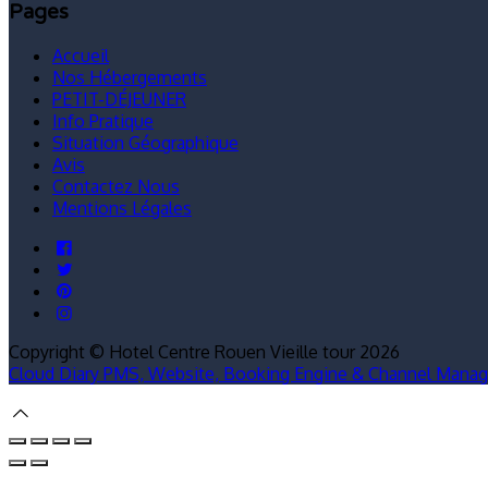
Pages
Accueil
Nos Hébergements
PETIT-DÉJEUNER
Info Pratique
Situation Géographique
Avis
Contactez Nous
Mentions Légales
Copyright ©
Hotel Centre Rouen Vieille tour 2026
Cloud Diary PMS, Website, Booking Engine & Channel Manag