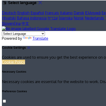
Select language
Deutsch
English
Español
Français
Italiano
Dansk
Ελληνικά
Ee
Hrvatski
Bahasa indonesia
עברית
Íslenska
Norsk
Nederlands
Slovenčina
中文
Powered by
Translate
Cookie Settings
Cookies are used to ensure you get the best experience on o
Cookie Policy
Necessary Cookies
Necessary cookies are essential for the website to work. Dis
Preference Cookies