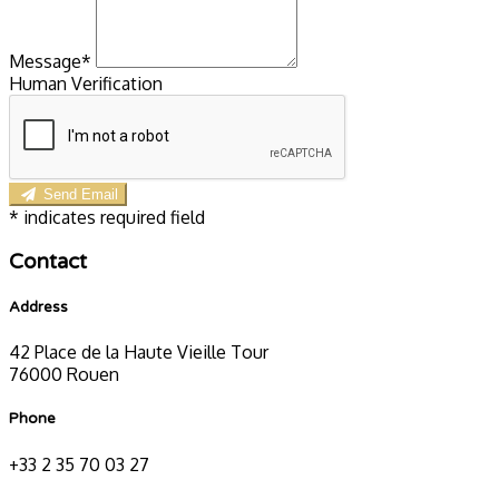
Message*
Human Verification
Send Email
*
indicates required field
Contact
Address
42 Place de la Haute Vieille Tour
76000 Rouen
Phone
+33 2 35 70 03 27