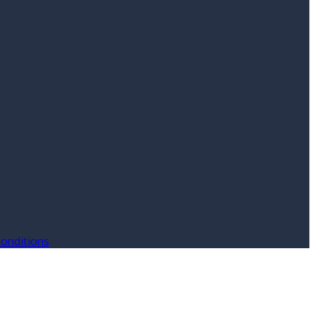
onditions