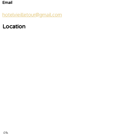
Email
hotelvieilletour@gmail.com
Location