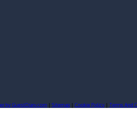
er by GuestDiary.com
|
Sitemap
|
Cookie Policy
|
Terms And C