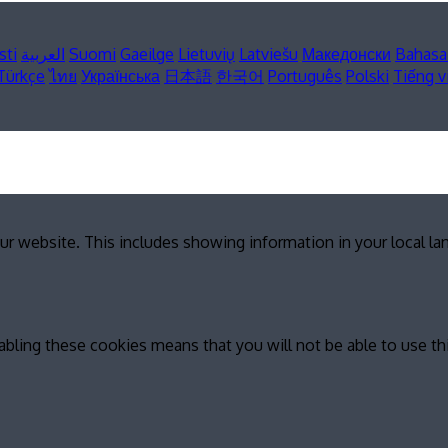
sti
العربية
Suomi
Gaeilge
Lietuvių
Latviešu
Македонски
Bahasa
Türkçe
ไทย
Українська
日本語
한국어
Português
Polski
Tiếng v
ur website. This includes showing information in your local l
abling these cookies means that you will not be able to use th