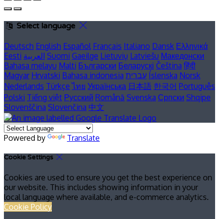
Select language
Deutsch
English
Español
Français
Italiano
Dansk
Ελληνικά
Eesti
العربية
Suomi
Gaeilge
Lietuvių
Latviešu
Македонски
Bahasa melayu
Malti
Български
Беларускі
Čeština
हिंदी
Magyar
Hrvatski
Bahasa indonesia
עברית
Íslenska
Norsk
Nederlands
Türkçe
ไทย
Українська
日本語
한국어
Português
Polski
Tiếng việt
Русский
Română
Svenska
Српски
Shqipe
Slovenščina
Slovenčina
中文
Powered by
Translate
Cookie Settings
Cookies are used to ensure you get the best experience on
our website. This includes showing information in your
local language where available, and e-commerce analytics.
Cookie Policy