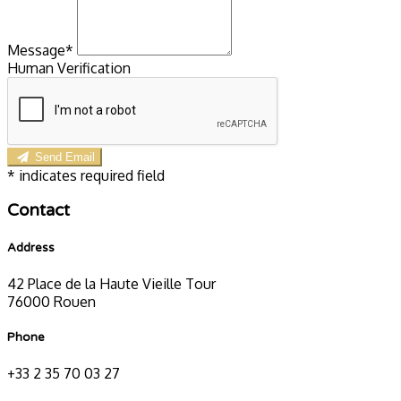
Message*
Human Verification
Send Email
*
indicates required field
Contact
Address
42 Place de la Haute Vieille Tour
76000 Rouen
Phone
+33 2 35 70 03 27