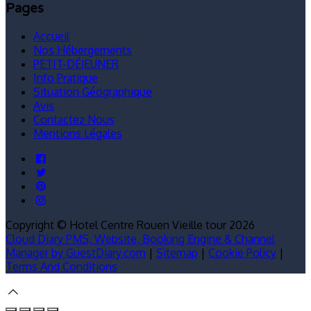
Pages
Accueil
Nos Hébergements
PETIT-DÉJEUNER
Info Pratique
Situation Géographique
Avis
Contactez Nous
Mentions Légales
Copyright ©
Hotel Centre Rouen Vieille tour 2026
Cloud Diary PMS, Website, Booking Engine & Channel
Manager by GuestDiary.com
|
Sitemap
|
Cookie Policy
|
Terms And Conditions