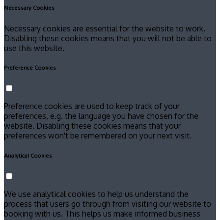
Necessary Cookies
Necessary cookies are essential for the website to work.
Disabling these cookies means that you will not be able to
use this website.
Preference Cookies
Preference cookies are used to keep track of your
preferences, e.g. the language you have chosen for the
website. Disabling these cookies means that your
preferences won't be remembered on your next visit.
Analytical Cookies
We use analytical cookies to help us understand the
process that users go through from visiting our website to
booking with us. This helps us make informed business