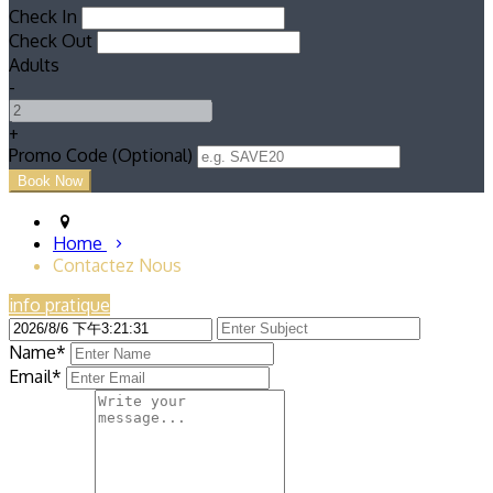
Check In
Check Out
Adults
-
+
Promo Code (Optional)
Home
Contactez Nous
info pratique
Name*
Email*