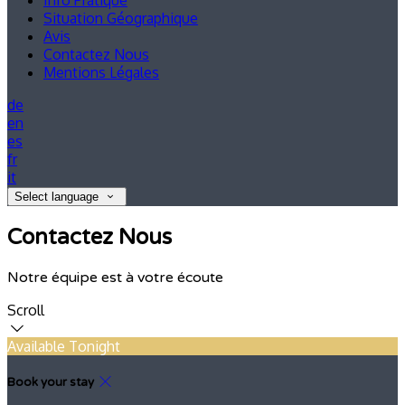
Info Pratique
Situation Géographique
Avis
Contactez Nous
Mentions Légales
de
en
es
fr
it
Select language
Contactez Nous
Notre équipe est à votre écoute
Scroll
Available Tonight
Book your stay