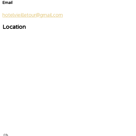
Email
hotelvieilletour@gmail.com
Location