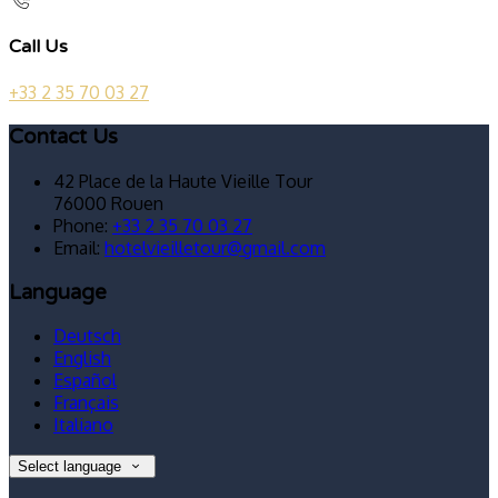
Call Us
+33 2 35 70 03 27
Contact Us
42 Place de la Haute Vieille Tour
76000 Rouen
Phone:
+33 2 35 70 03 27
Email:
hotelvieilletour@gmail.com
Language
Deutsch
English
Español
Français
Italiano
Select language