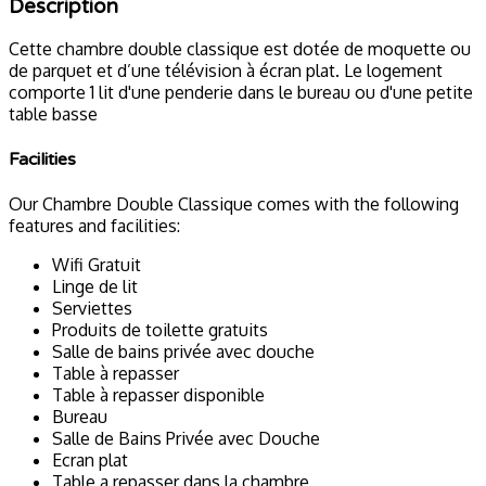
Description
Cette chambre double classique est dotée de moquette ou
de parquet et d’une télévision à écran plat. Le logement
comporte 1 lit d'une penderie dans le bureau ou d'une petite
table basse
Facilities
Our Chambre Double Classique comes with the following
features and facilities:
Wifi Gratuit
Linge de lit
Serviettes
Produits de toilette gratuits
Salle de bains privée avec douche
Table à repasser
Table à repasser disponible
Bureau
Salle de Bains Privée avec Douche
Ecran plat
Table a repasser dans la chambre