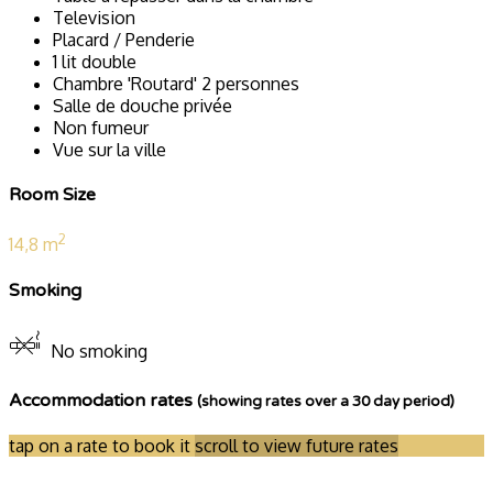
Television
Placard / Penderie
1 lit double
Chambre 'Routard' 2 personnes
Salle de douche privée
Non fumeur
Vue sur la ville
Room Size
2
14,8 m
Smoking
No smoking
Accommodation rates
(showing rates over a 30 day period)
tap on a rate to book it
scroll to view future rates