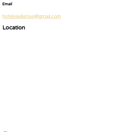
Email
hotelvieilletour@gmail.com
Location