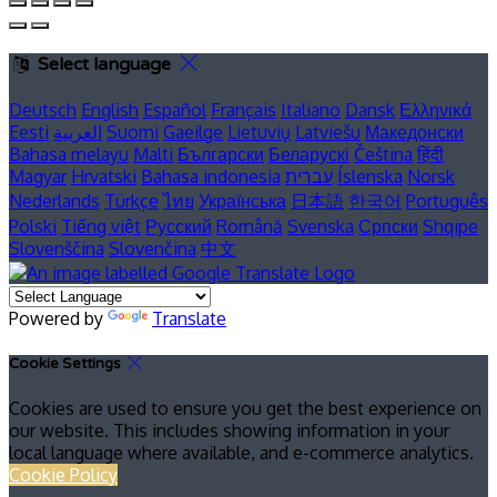
Select language
Deutsch
English
Español
Français
Italiano
Dansk
Ελληνικά
Eesti
العربية
Suomi
Gaeilge
Lietuvių
Latviešu
Македонски
Bahasa melayu
Malti
Български
Беларускі
Čeština
हिंदी
Magyar
Hrvatski
Bahasa indonesia
עברית
Íslenska
Norsk
Nederlands
Türkçe
ไทย
Українська
日本語
한국어
Português
Polski
Tiếng việt
Русский
Română
Svenska
Српски
Shqipe
Slovenščina
Slovenčina
中文
Powered by
Translate
Cookie Settings
Cookies are used to ensure you get the best experience on
our website. This includes showing information in your
local language where available, and e-commerce analytics.
Cookie Policy