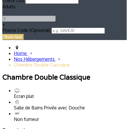
Check Out
Adults
-
+
Promo Code (Optional)
Home
Nos Hébergements
Chambre Double Classique
Chambre Double Classique
Ecran plat
Salle de Bains Privée avec Douche
Non fumeur