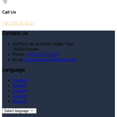
Call Us
+33 2 35 70 03 27
Contact Us
42 Place de la Haute Vieille Tour
76000 Rouen
Phone:
+33 2 35 70 03 27
Email:
hotelvieilletour@gmail.com
Language
Deutsch
English
Español
Français
Italiano
Select language