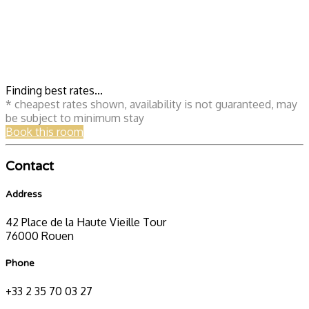
Finding best rates...
* cheapest rates shown, availability is not guaranteed, may
be subject to minimum stay
Book this room
Contact
Address
42 Place de la Haute Vieille Tour
76000 Rouen
Phone
+33 2 35 70 03 27