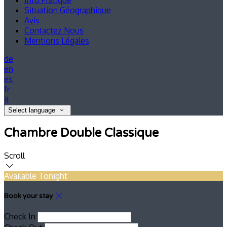
Info Pratique
Situation Géographique
Avis
Contactez Nous
Mentions Légales
de
en
es
fr
it
Select language
Chambre Double Classique
Scroll
Available Tonight
Book your stay
Check In