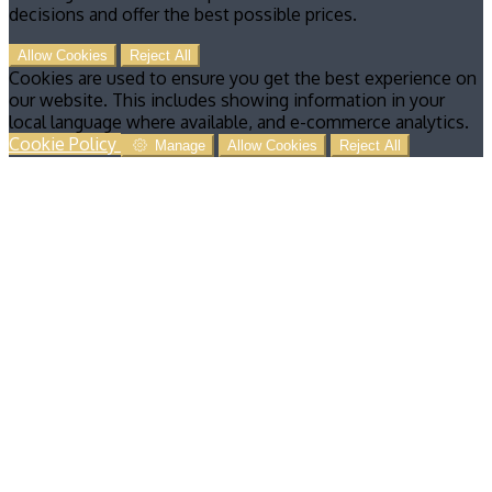
decisions and offer the best possible prices.
Allow Cookies
Reject All
Cookies are used to ensure you get the best experience on
our website. This includes showing information in your
local language where available, and e-commerce analytics.
Cookie Policy
Manage
Allow Cookies
Reject All