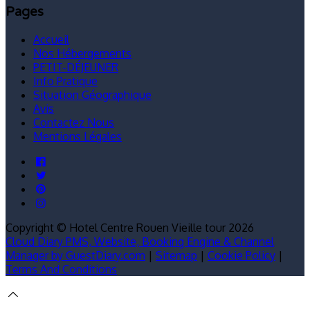
Pages
Accueil
Nos Hébergements
PETIT-DÉJEUNER
Info Pratique
Situation Géographique
Avis
Contactez Nous
Mentions Légales
Copyright ©
Hotel Centre Rouen Vieille tour 2026
Cloud Diary PMS, Website, Booking Engine & Channel
Manager by GuestDiary.com
|
Sitemap
|
Cookie Policy
|
Terms And Conditions