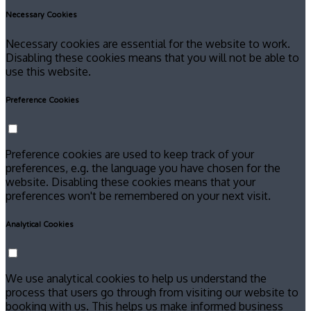
Necessary Cookies
Necessary cookies are essential for the website to work.
Disabling these cookies means that you will not be able to
use this website.
Preference Cookies
Preference cookies are used to keep track of your
preferences, e.g. the language you have chosen for the
website. Disabling these cookies means that your
preferences won't be remembered on your next visit.
Analytical Cookies
We use analytical cookies to help us understand the
process that users go through from visiting our website to
booking with us. This helps us make informed business