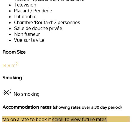
Television
Placard / Penderie
1 lit double
Chambre 'Routard' 2 personnes
Salle de douche privée
Non fumeur
Vue sur la ville
Room Size
2
14,8 m
Smoking
No smoking
Accommodation rates
(showing rates over a 30 day period)
tap on a rate to book it
scroll to view future rates