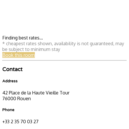
Finding best rates...
* cheapest rates shown, availability is not guaranteed, may
be subject to minimum stay
Book this room
Contact
Address
42 Place de la Haute Vieille Tour
76000 Rouen
Phone
+33 2 35 70 03 27