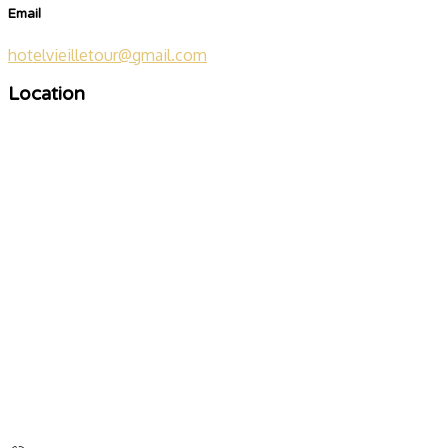
Email
hotelvieilletour@gmail.com
Location