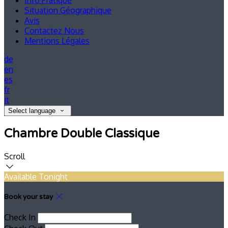
Info Pratique
Situation Géographique
Avis
Contactez Nous
Mentions Légales
de
en
es
fr
it
Select language
Chambre Double Classique
Scroll
Available Tonight
Book your stay
Check In