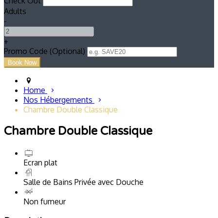
Check Out
Adults
-
+
Promo Code (Optional)
Home
Nos Hébergements
Chambre Double Classique
Chambre Double Classique
Ecran plat
Salle de Bains Privée avec Douche
Non fumeur