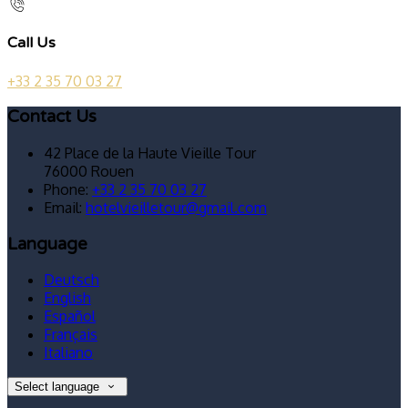
Call Us
+33 2 35 70 03 27
Contact Us
42 Place de la Haute Vieille Tour
76000 Rouen
Phone:
+33 2 35 70 03 27
Email:
hotelvieilletour@gmail.com
Language
Deutsch
English
Español
Français
Italiano
Select language