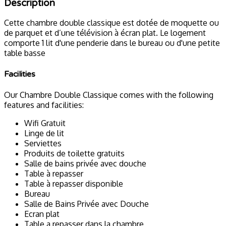
Description
Cette chambre double classique est dotée de moquette ou
de parquet et d’une télévision à écran plat. Le logement
comporte 1 lit d'une penderie dans le bureau ou d'une petite
table basse
Facilities
Our Chambre Double Classique comes with the following
features and facilities:
Wifi Gratuit
Linge de lit
Serviettes
Produits de toilette gratuits
Salle de bains privée avec douche
Table à repasser
Table à repasser disponible
Bureau
Salle de Bains Privée avec Douche
Ecran plat
Table a repasser dans la chambre