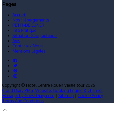
Pages
Accueil
Nos Hébergements
PETIT-DÉJEUNER
Info Pratique
Situation Géographique
Avis
Contactez Nous
Mentions Légales
Copyright ©
Hotel Centre Rouen Vieille tour 2026
Cloud Diary PMS, Website, Booking Engine & Channel
Manager by GuestDiary.com
|
Sitemap
|
Cookie Policy
|
Terms And Conditions