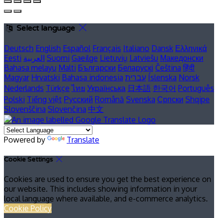
Select language
Deutsch
English
Español
Français
Italiano
Dansk
Ελληνικά
Eesti
العربية
Suomi
Gaeilge
Lietuvių
Latviešu
Македонски
Bahasa melayu
Malti
Български
Беларускі
Čeština
हिंदी
Magyar
Hrvatski
Bahasa indonesia
עברית
Íslenska
Norsk
Nederlands
Türkçe
ไทย
Українська
日本語
한국어
Português
Polski
Tiếng việt
Русский
Română
Svenska
Српски
Shqipe
Slovenščina
Slovenčina
中文
Powered by
Translate
Cookie Settings
Cookies are used to ensure you get the best experience on
our website. This includes showing information in your
local language where available, and e-commerce analytics.
Cookie Policy