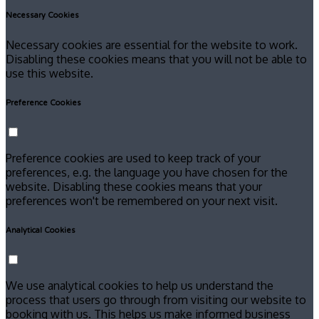
Necessary Cookies
Necessary cookies are essential for the website to work.
Disabling these cookies means that you will not be able to
use this website.
Preference Cookies
Preference cookies are used to keep track of your
preferences, e.g. the language you have chosen for the
website. Disabling these cookies means that your
preferences won't be remembered on your next visit.
Analytical Cookies
We use analytical cookies to help us understand the
process that users go through from visiting our website to
booking with us. This helps us make informed business