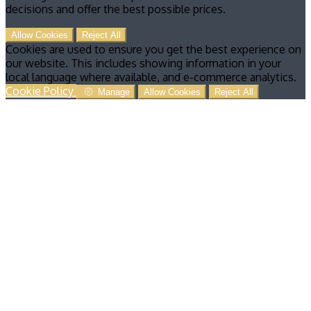
decisions and offer the best possible prices.
Allow Cookies
Reject All
Cookies are used to ensure you get the best experience on
our website. This includes showing information in your
local language where available, and e-commerce analytics.
Cookie Policy
Manage
Allow Cookies
Reject All