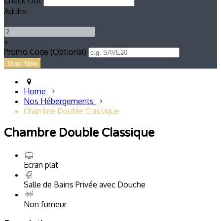
Check Out
Adults
-
+
Promo Code (Optional)
Home
Nos Hébergements
Chambre Double Classique
Chambre Double Classique
Ecran plat
Salle de Bains Privée avec Douche
Non fumeur