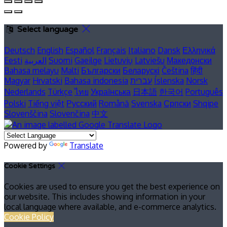
Select language
Deutsch
English
Español
Français
Italiano
Dansk
Ελληνικά
Eesti
العربية
Suomi
Gaeilge
Lietuvių
Latviešu
Македонски
Bahasa melayu
Malti
Български
Беларускі
Čeština
हिंदी
Magyar
Hrvatski
Bahasa indonesia
עברית
Íslenska
Norsk
Nederlands
Türkçe
ไทย
Українська
日本語
한국어
Português
Polski
Tiếng việt
Русский
Română
Svenska
Српски
Shqipe
Slovenščina
Slovenčina
中文
Powered by
Translate
Cookie Settings
Cookies are used to ensure you get the best experience on
our website. This includes showing information in your
local language where available, and e-commerce analytics.
Cookie Policy