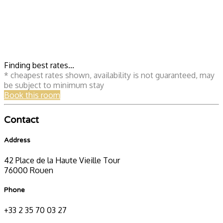
Finding best rates...
* cheapest rates shown, availability is not guaranteed, may
be subject to minimum stay
Book this room
Contact
Address
42 Place de la Haute Vieille Tour
76000 Rouen
Phone
+33 2 35 70 03 27