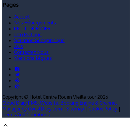
Pages
Accueil
Nos Hébergements
PETIT-DÉJEUNER
Info Pratique
Situation Géographique
Avis
Contactez Nous
Mentions Légales
Copyright ©
Hotel Centre Rouen Vieille tour 2026
Cloud Diary PMS, Website, Booking Engine & Channel
Manager by GuestDiary.com
|
Sitemap
|
Cookie Policy
|
Terms And Conditions