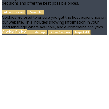
decisions and offer the best possible prices.
Allow Cookies
Reject All
Cookies are used to ensure you get the best experience on
our website. This includes showing information in your
local language where available, and e-commerce analytics.
Cookie Policy
Manage
Allow Cookies
Reject All