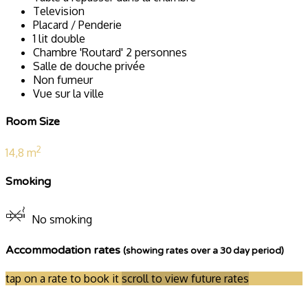
Television
Placard / Penderie
1 lit double
Chambre 'Routard' 2 personnes
Salle de douche privée
Non fumeur
Vue sur la ville
Room Size
2
14,8 m
Smoking
No smoking
Accommodation rates
(showing rates over a 30 day period)
tap on a rate to book it
scroll to view future rates