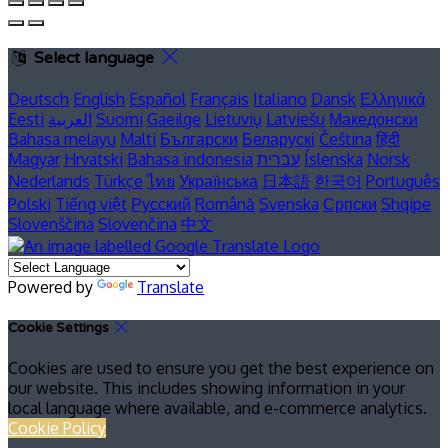
Select language
Deutsch
English
Español
Français
Italiano
Dansk
Ελληνικά
Eesti
العربية
Suomi
Gaeilge
Lietuvių
Latviešu
Македонски
Bahasa melayu
Malti
Български
Беларускі
Čeština
हिंदी
Magyar
Hrvatski
Bahasa indonesia
עברית
Íslenska
Norsk
Nederlands
Türkçe
ไทย
Українська
日本語
한국어
Português
Polski
Tiếng việt
Русский
Română
Svenska
Српски
Shqipe
Slovenščina
Slovenčina
中文
Powered by
Translate
Cookie Settings
Cookies are used to ensure you get the best experience on
our website. This includes showing information in your
local language where available, and e-commerce analytics.
Cookie Policy