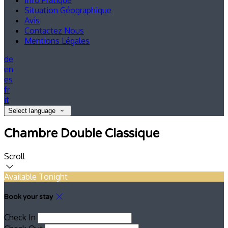
Info Pratique
Situation Géographique
Avis
Contactez Nous
Mentions Légales
de
en
es
fr
it
Select language
Chambre Double Classique
Scroll
Available Tonight
Book your stay
Check In