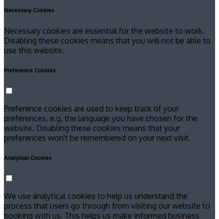
Necessary Cookies
Necessary cookies are essential for the website to work.
Disabling these cookies means that you will not be able to
use this website.
Preference Cookies
Preference cookies are used to keep track of your
preferences, e.g. the language you have chosen for the
website. Disabling these cookies means that your
preferences won't be remembered on your next visit.
Analytical Cookies
We use analytical cookies to help us understand the
process that users go through from visiting our website to
booking with us. This helps us make informed business