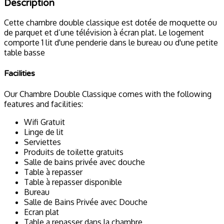
Description
Cette chambre double classique est dotée de moquette ou
de parquet et d’une télévision à écran plat. Le logement
comporte 1 lit d'une penderie dans le bureau ou d'une petite
table basse
Facilities
Our Chambre Double Classique comes with the following
features and facilities:
Wifi Gratuit
Linge de lit
Serviettes
Produits de toilette gratuits
Salle de bains privée avec douche
Table à repasser
Table à repasser disponible
Bureau
Salle de Bains Privée avec Douche
Ecran plat
Table a repasser dans la chambre