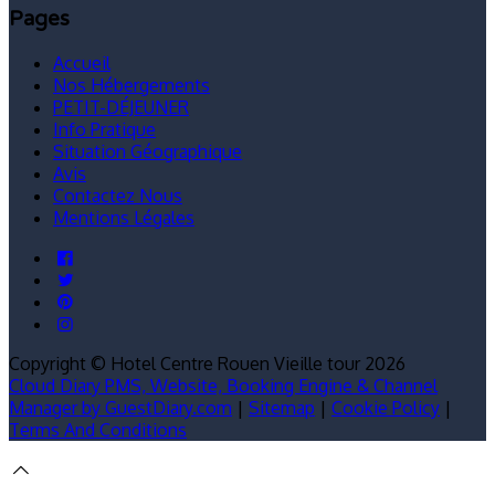
Pages
Accueil
Nos Hébergements
PETIT-DÉJEUNER
Info Pratique
Situation Géographique
Avis
Contactez Nous
Mentions Légales
Copyright ©
Hotel Centre Rouen Vieille tour 2026
Cloud Diary PMS, Website, Booking Engine & Channel
Manager by GuestDiary.com
|
Sitemap
|
Cookie Policy
|
Terms And Conditions