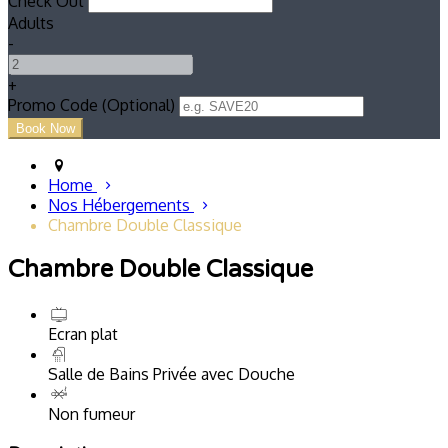
Check Out
Adults
-
+
Promo Code (Optional)
Home
Nos Hébergements
Chambre Double Classique
Chambre Double Classique
Ecran plat
Salle de Bains Privée avec Douche
Non fumeur