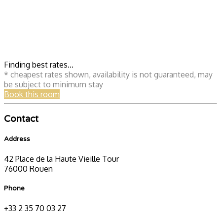
Finding best rates...
* cheapest rates shown, availability is not guaranteed, may
be subject to minimum stay
Book this room
Contact
Address
42 Place de la Haute Vieille Tour
76000 Rouen
Phone
+33 2 35 70 03 27