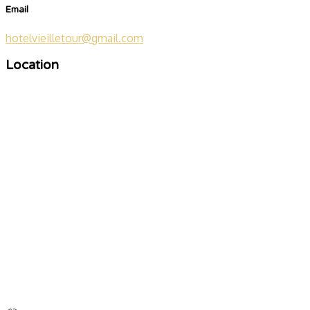
Email
hotelvieilletour@gmail.com
Location