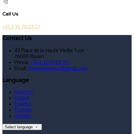
Call Us
+33 2 35 70 03 27
Contact Us
42 Place de la Haute Vieille Tour
76000 Rouen
Phone:
+33 2 35 70 03 27
Email:
hotelvieilletour@gmail.com
Language
Deutsch
English
Español
Français
Italiano
Select language