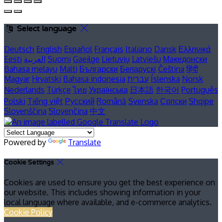
Select language
Deutsch
English
Español
Français
Italiano
Dansk
Ελληνικά
Eesti
العربية
Suomi
Gaeilge
Lietuvių
Latviešu
Македонски
Bahasa melayu
Malti
Български
Беларускі
Čeština
हिंदी
Magyar
Hrvatski
Bahasa indonesia
עברית
Íslenska
Norsk
Nederlands
Türkçe
ไทย
Українська
日本語
한국어
Português
Polski
Tiếng việt
Русский
Română
Svenska
Српски
Shqipe
Slovenščina
Slovenčina
中文
Powered by
Translate
Cookie Settings
Cookies are used to ensure you get the best experience on
our website. This includes showing information in your
local language where available, and e-commerce analytics.
Cookie Policy