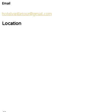
Email
hotelvieilletour@gmail.com
Location