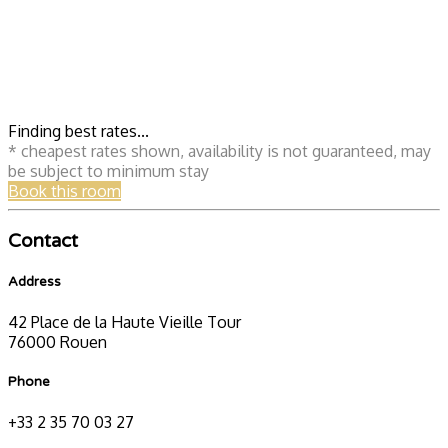
Finding best rates...
* cheapest rates shown, availability is not guaranteed, may
be subject to minimum stay
Book this room
Contact
Address
42 Place de la Haute Vieille Tour
76000 Rouen
Phone
+33 2 35 70 03 27