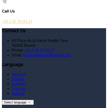
Call Us
+33 2 35 70 03 27
Contact Us
42 Place de la Haute Vieille Tour
76000 Rouen
Phone:
+33 2 35 70 03 27
Email:
hotelvieilletour@gmail.com
Language
Deutsch
English
Español
Français
Italiano
Select language