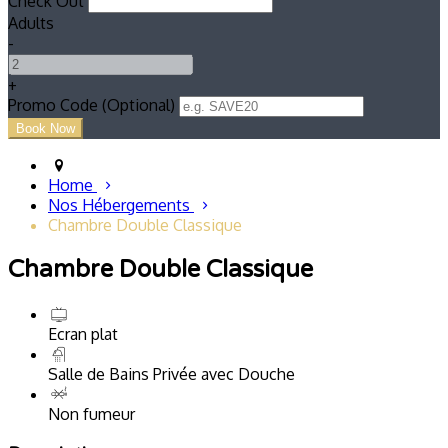
Check Out
Adults
-
+
Promo Code (Optional)
Home
Nos Hébergements
Chambre Double Classique
Chambre Double Classique
Ecran plat
Salle de Bains Privée avec Douche
Non fumeur