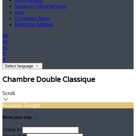
Info Pratique
Situation Géographique
Avis
Contactez Nous
Mentions Légales
de
en
es
fr
it
Select language
Chambre Double Classique
Scroll
Available Tonight
Book your stay
Check In