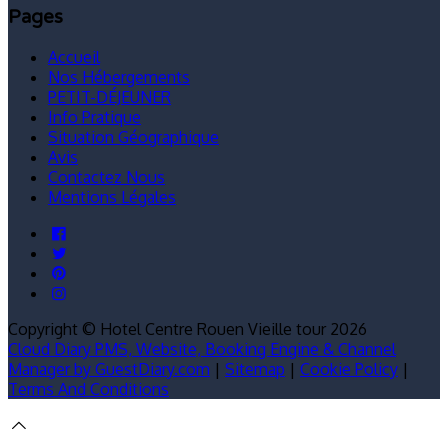
Pages
Accueil
Nos Hébergements
PETIT-DÉJEUNER
Info Pratique
Situation Géographique
Avis
Contactez Nous
Mentions Légales
Copyright ©
Hotel Centre Rouen Vieille tour 2026
Cloud Diary PMS, Website, Booking Engine & Channel
Manager by GuestDiary.com
|
Sitemap
|
Cookie Policy
|
Terms And Conditions