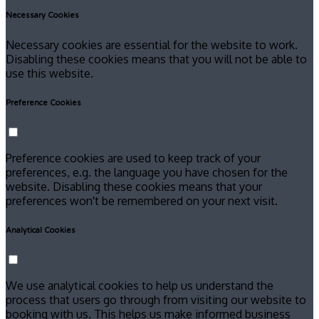
Necessary Cookies
Necessary cookies are essential for the website to work.
Disabling these cookies means that you will not be able to
use this website.
Preference Cookies
Preference cookies are used to keep track of your
preferences, e.g. the language you have chosen for the
website. Disabling these cookies means that your
preferences won't be remembered on your next visit.
Analytical Cookies
We use analytical cookies to help us understand the
process that users go through from visiting our website to
booking with us. This helps us make informed business