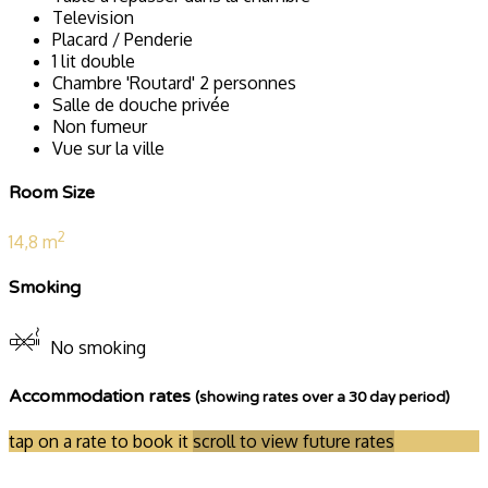
Television
Placard / Penderie
1 lit double
Chambre 'Routard' 2 personnes
Salle de douche privée
Non fumeur
Vue sur la ville
Room Size
2
14,8 m
Smoking
No smoking
Accommodation rates
(showing rates over a 30 day period)
tap on a rate to book it
scroll to view future rates