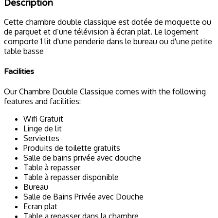
Description
Cette chambre double classique est dotée de moquette ou
de parquet et d’une télévision à écran plat. Le logement
comporte 1 lit d'une penderie dans le bureau ou d'une petite
table basse
Facilities
Our Chambre Double Classique comes with the following
features and facilities:
Wifi Gratuit
Linge de lit
Serviettes
Produits de toilette gratuits
Salle de bains privée avec douche
Table à repasser
Table à repasser disponible
Bureau
Salle de Bains Privée avec Douche
Ecran plat
Table a repasser dans la chambre