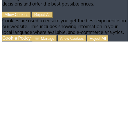
decisions and offer the best possible prices.
Allow Cookies
Reject All
Cookies are used to ensure you get the best experience on
our website. This includes showing information in your
local language where available, and e-commerce analytics.
Cookie Policy
Manage
Allow Cookies
Reject All