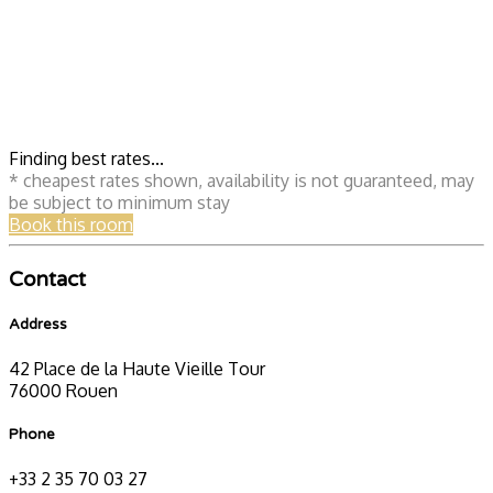
Finding best rates...
* cheapest rates shown, availability is not guaranteed, may
be subject to minimum stay
Book this room
Contact
Address
42 Place de la Haute Vieille Tour
76000 Rouen
Phone
+33 2 35 70 03 27