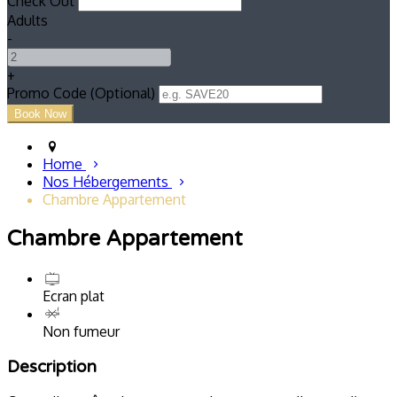
Check Out
Adults
-
+
Promo Code (Optional)
Home
Nos Hébergements
Chambre Appartement
Chambre Appartement
Ecran plat
Non fumeur
Description