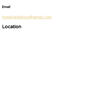
Email
hotelvieilletour@gmail.com
Location