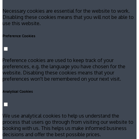
Necessary cookies are essential for the website to work.
Disabling these cookies means that you will not be able to
use this website.
Preference Cookies
Preference cookies are used to keep track of your
preferences, e.g. the language you have chosen for the
website. Disabling these cookies means that your
preferences won't be remembered on your next visit.
Analytical Cookies
We use analytical cookies to help us understand the
process that users go through from visiting our website to
booking with us. This helps us make informed business
decisions and offer the best possible prices.