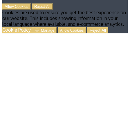
Allow Cookies
Reject All
Cookies are used to ensure you get the best experience on
our website. This includes showing information in your
local language where available, and e-commerce analytics.
Cookie Policy
Manage
Allow Cookies
Reject All