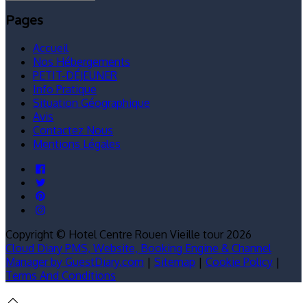
Pages
Accueil
Nos Hébergements
PETIT-DÉJEUNER
Info Pratique
Situation Géographique
Avis
Contactez Nous
Mentions Légales
Copyright ©
Hotel Centre Rouen Vieille tour 2026
Cloud Diary PMS, Website, Booking Engine & Channel
Manager by GuestDiary.com
|
Sitemap
|
Cookie Policy
|
Terms And Conditions