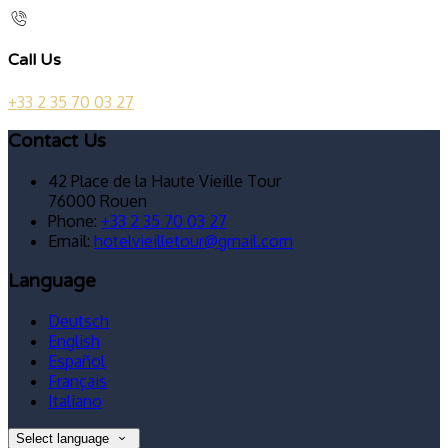
Call Us
+33 2 35 70 03 27
Contact Us
42 Place de la Haute Vieille Tour
76000 Rouen
Phone:
+33 2 35 70 03 27
Email:
hotelvieilletour@gmail.com
Language
Deutsch
English
Español
Français
Italiano
Select language