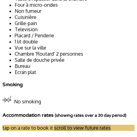
Four à micro-ondes
Non fumeur
Cuisinière
Grille-pain
Television
Placard / Penderie
1 lit double
Vue sur la ville
Chambre 'Routard' 2 personnes
Salle de douche privée
Bureau
Ecran plat
Smoking
No smoking
Accommodation rates
(showing rates over a 30 day period)
tap on a rate to book it
scroll to view future rates