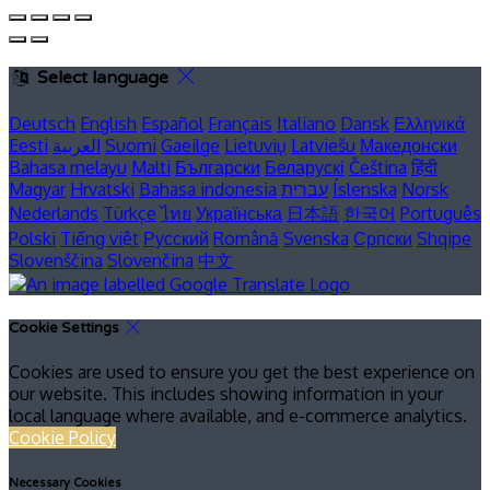
Select language
Deutsch
English
Español
Français
Italiano
Dansk
Ελληνικά
Eesti
العربية
Suomi
Gaeilge
Lietuvių
Latviešu
Македонски
Bahasa melayu
Malti
Български
Беларускі
Čeština
हिंदी
Magyar
Hrvatski
Bahasa indonesia
עברית
Íslenska
Norsk
Nederlands
Türkçe
ไทย
Українська
日本語
한국어
Português
Polski
Tiếng việt
Русский
Română
Svenska
Српски
Shqipe
Slovenščina
Slovenčina
中文
Cookie Settings
Cookies are used to ensure you get the best experience on
our website. This includes showing information in your
local language where available, and e-commerce analytics.
Cookie Policy
Necessary Cookies