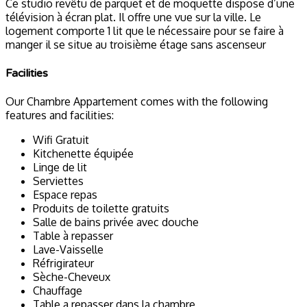
Ce studio revêtu de parquet et de moquette dispose d’une
télévision à écran plat. Il offre une vue sur la ville. Le
logement comporte 1 lit que le nécessaire pour se faire à
manger il se situe au troisième étage sans ascenseur
Facilities
Our Chambre Appartement comes with the following
features and facilities:
Wifi Gratuit
Kitchenette équipée
Linge de lit
Serviettes
Espace repas
Produits de toilette gratuits
Salle de bains privée avec douche
Table à repasser
Lave-Vaisselle
Réfrigirateur
Sèche-Cheveux
Chauffage
Table a repasser dans la chambre