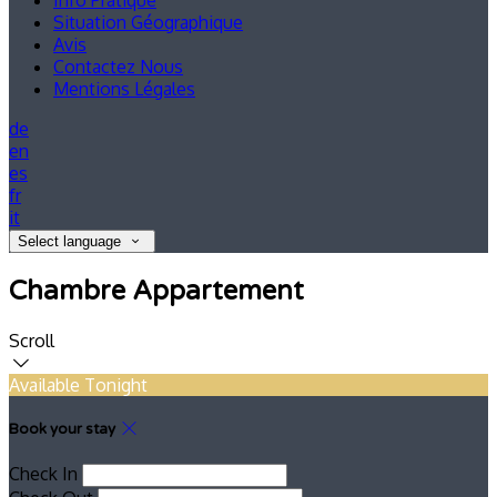
Info Pratique
Situation Géographique
Avis
Contactez Nous
Mentions Légales
de
en
es
fr
it
Select language
Chambre Appartement
Scroll
Available Tonight
Book your stay
Check In