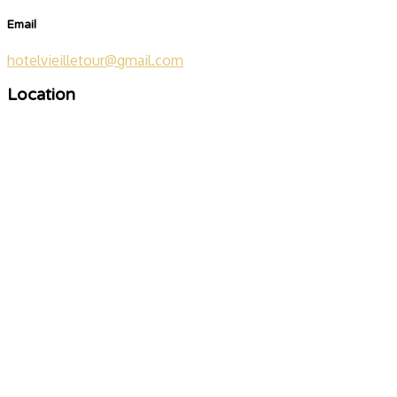
Email
hotelvieilletour@gmail.com
Location