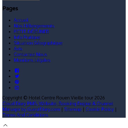
Pages
Accueil
Nos Hébergements
PETIT-DÉJEUNER
Info Pratique
Situation Géographique
Avis
Contactez Nous
Mentions Légales
Copyright ©
Hotel Centre Rouen Vieille tour 2026
Cloud Diary PMS, Website, Booking Engine & Channel
Manager by GuestDiary.com
|
Sitemap
|
Cookie Policy
|
Terms And Conditions