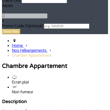
Check Out
Adults
-
+
Promo Code (Optional)
Home
Nos Hébergements
Chambre Appartement
Chambre Appartement
Ecran plat
Non fumeur
Description