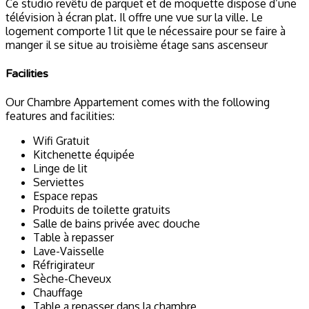
Ce studio revêtu de parquet et de moquette dispose d’une
télévision à écran plat. Il offre une vue sur la ville. Le
logement comporte 1 lit que le nécessaire pour se faire à
manger il se situe au troisième étage sans ascenseur
Facilities
Our Chambre Appartement comes with the following
features and facilities:
Wifi Gratuit
Kitchenette équipée
Linge de lit
Serviettes
Espace repas
Produits de toilette gratuits
Salle de bains privée avec douche
Table à repasser
Lave-Vaisselle
Réfrigirateur
Sèche-Cheveux
Chauffage
Table a repasser dans la chambre