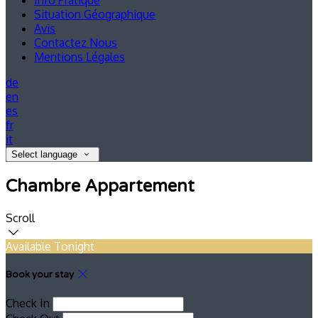
Info Pratique
Situation Géographique
Avis
Contactez Nous
Mentions Légales
de
en
es
fr
it
Select language
Chambre Appartement
Scroll
Available Tonight
Book your stay
Check In