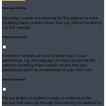
Necessary Cookies
Necessary cookies are essential for the website to work.
Disabling these cookies means that you will not be able to
use this website.
Preference Cookies
Preference cookies are used to keep track of your
preferences, e.g. the language you have chosen for the
website. Disabling these cookies means that your
preferences won't be remembered on your next visit.
Analytical Cookies
We use analytical cookies to help us understand the
process that users go through from visiting our website to