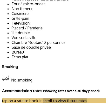
Four à micro-ondes
Non fumeur
Cuisinière
Grille-pain
Television
Placard / Penderie
1 lit double
Vue sur la ville
Chambre 'Routard' 2 personnes
Salle de douche privée
Bureau
Ecran plat
Smoking
No smoking
Accommodation rates
(showing rates over a 30 day period)
tap on a rate to book it
scroll to view future rates