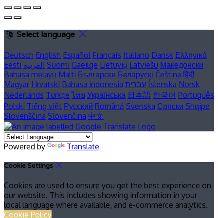
Select language
Deutsch
English
Español
Français
Italiano
Dansk
Ελληνικά
Eesti
العربية
Suomi
Gaeilge
Lietuvių
Latviešu
Македонски
Bahasa melayu
Malti
Български
Беларускі
Čeština
हिंदी
Magyar
Hrvatski
Bahasa indonesia
עברית
Íslenska
Norsk
Nederlands
Türkçe
ไทย
Українська
日本語
한국어
Português
Polski
Tiếng việt
Русский
Română
Svenska
Српски
Shqipe
Slovenščina
Slovenčina
中文
Powered by
Translate
Cookie Settings
Cookies are used to ensure you get the best experience on
our website. This includes showing information in your
local language where available, and e-commerce analytics.
Cookie Policy