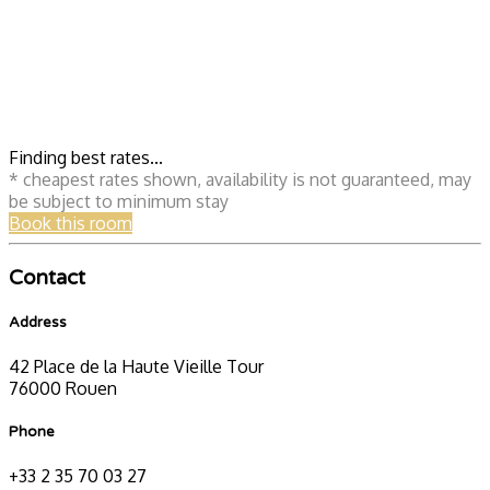
Finding best rates...
* cheapest rates shown, availability is not guaranteed, may
be subject to minimum stay
Book this room
Contact
Address
42 Place de la Haute Vieille Tour
76000 Rouen
Phone
+33 2 35 70 03 27