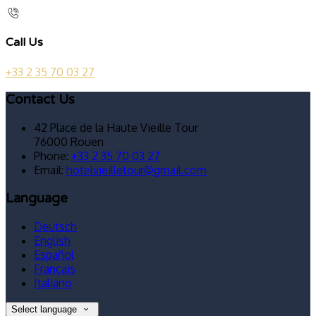
Call Us
+33 2 35 70 03 27
Contact Us
42 Place de la Haute Vieille Tour
76000 Rouen
Phone:
+33 2 35 70 03 27
Email:
hotelvieilletour@gmail.com
Language
Deutsch
English
Español
Français
Italiano
Select language