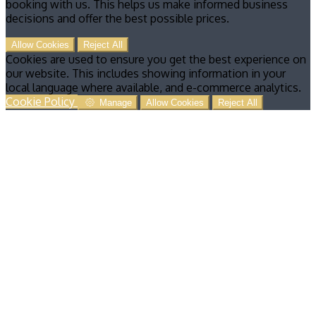
booking with us. This helps us make informed business
decisions and offer the best possible prices.
Allow Cookies
Reject All
Cookies are used to ensure you get the best experience on
our website. This includes showing information in your
local language where available, and e-commerce analytics.
Cookie Policy
Manage
Allow Cookies
Reject All