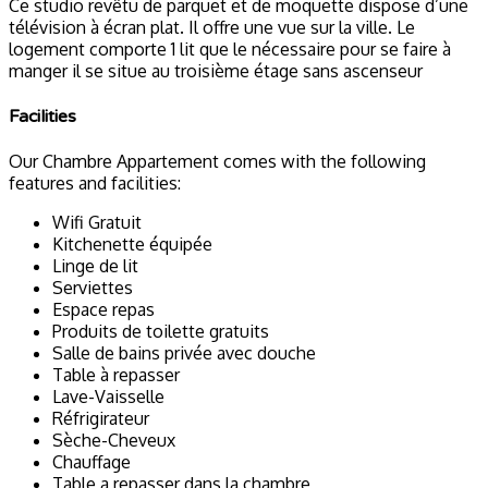
Ce studio revêtu de parquet et de moquette dispose d’une
télévision à écran plat. Il offre une vue sur la ville. Le
logement comporte 1 lit que le nécessaire pour se faire à
manger il se situe au troisième étage sans ascenseur
Facilities
Our Chambre Appartement comes with the following
features and facilities:
Wifi Gratuit
Kitchenette équipée
Linge de lit
Serviettes
Espace repas
Produits de toilette gratuits
Salle de bains privée avec douche
Table à repasser
Lave-Vaisselle
Réfrigirateur
Sèche-Cheveux
Chauffage
Table a repasser dans la chambre