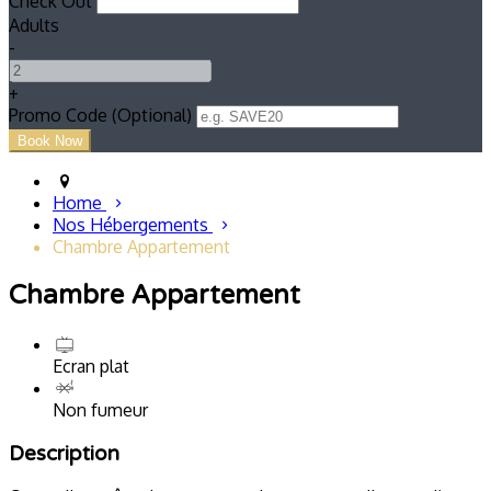
Check Out
Adults
-
+
Promo Code (Optional)
Home
Nos Hébergements
Chambre Appartement
Chambre Appartement
Ecran plat
Non fumeur
Description