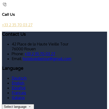
Call Us
+33 2 35 70 03 27
Contact Us
42 Place de la Haute Vieille Tour
76000 Rouen
Phone:
+33 2 35 70 03 27
Email:
hotelvieilletour@gmail.com
Language
Deutsch
English
Español
Français
Italiano
Select language