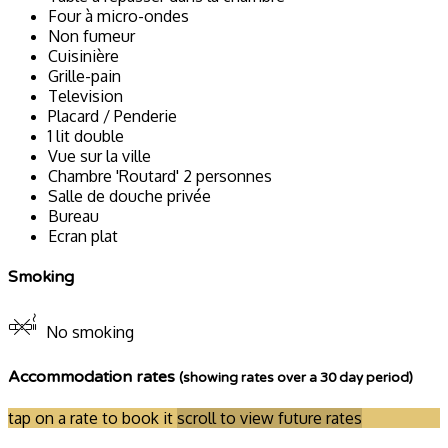
Four à micro-ondes
Non fumeur
Cuisinière
Grille-pain
Television
Placard / Penderie
1 lit double
Vue sur la ville
Chambre 'Routard' 2 personnes
Salle de douche privée
Bureau
Ecran plat
Smoking
No smoking
Accommodation rates
(showing rates over a 30 day period)
tap on a rate to book it
scroll to view future rates