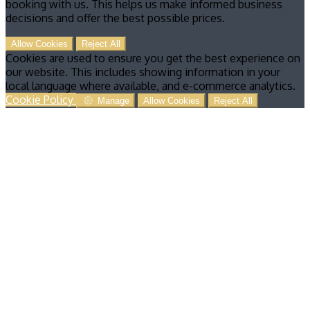
booking with us. This helps us make informed business
decisions and offer the best possible prices.
Allow Cookies
Reject All
Cookies are used to ensure you get the best experience on
our website. This includes showing information in your
local language where available, and e-commerce analytics.
Cookie Policy
Manage
Allow Cookies
Reject All