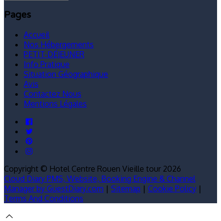
Pages
Accueil
Nos Hébergements
PETIT-DÉJEUNER
Info Pratique
Situation Géographique
Avis
Contactez Nous
Mentions Légales
Copyright ©
Hotel Centre Rouen Vieille tour 2026
Cloud Diary PMS, Website, Booking Engine & Channel
Manager by GuestDiary.com
|
Sitemap
|
Cookie Policy
|
Terms And Conditions