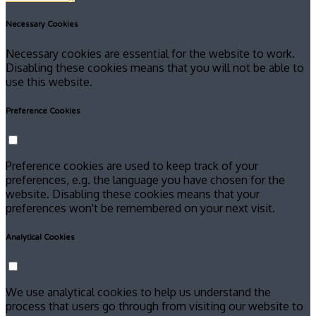
Necessary Cookies
Necessary cookies are essential for the website to work.
Disabling these cookies means that you will not be able to
use this website.
Preference Cookies
Preference cookies are used to keep track of your
preferences, e.g. the language you have chosen for the
website. Disabling these cookies means that your
preferences won't be remembered on your next visit.
Analytical Cookies
We use analytical cookies to help us understand the
process that users go through from visiting our website to