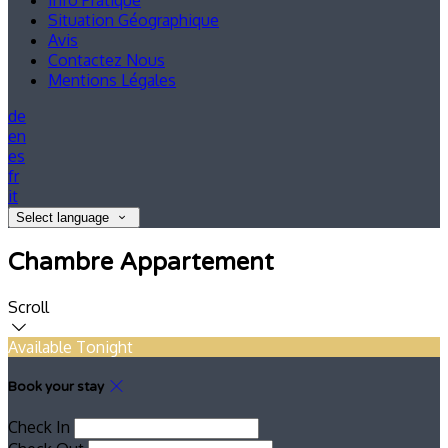
Info Pratique
Situation Géographique
Avis
Contactez Nous
Mentions Légales
de
en
es
fr
it
Select language
Chambre Appartement
Scroll
Available Tonight
Book your stay
Check In