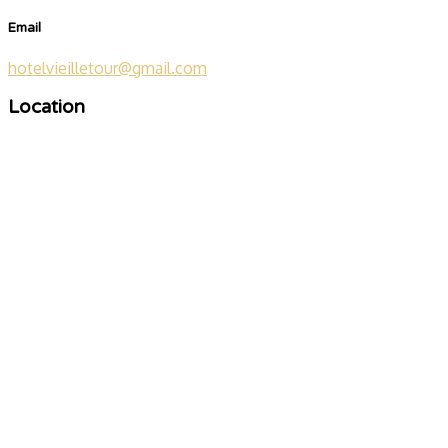
Email
hotelvieilletour@gmail.com
Location