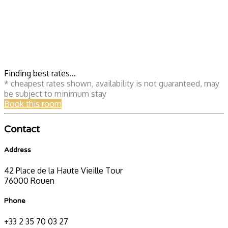
Finding best rates...
* cheapest rates shown, availability is not guaranteed, may
be subject to minimum stay
Book this room
Contact
Address
42 Place de la Haute Vieille Tour
76000 Rouen
Phone
+33 2 35 70 03 27