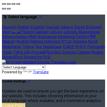
Select language
Deutsch
English
Español
Français
Italiano
Dansk
Ελληνικά
Eesti
العربية
Suomi
Gaeilge
Lietuvių
Latviešu
Македонски
Bahasa melayu
Malti
Български
Беларускі
Čeština
हिंदी
Magyar
Hrvatski
Bahasa indonesia
עברית
Íslenska
Norsk
Nederlands
Türkçe
ไทย
Українська
日本語
한국어
Português
Polski
Tiếng việt
Русский
Română
Svenska
Српски
Shqipe
Slovenščina
Slovenčina
中文
Powered by
Translate
Cookie Settings
Cookies are used to ensure you get the best experience on
our website. This includes showing information in your
local language where available, and e-commerce analytics.
Cookie Policy