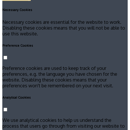
Necessary Cookies
Necessary cookies are essential for the website to work.
Disabling these cookies means that you will not be able to
use this website.
Preference Cookies
Preference cookies are used to keep track of your
preferences, e.g. the language you have chosen for the
website. Disabling these cookies means that your
preferences won't be remembered on your next visit.
Analytical Cookies
We use analytical cookies to help us understand the
process that users go through from visiting our website to