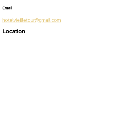
Email
hotelvieilletour@gmail.com
Location