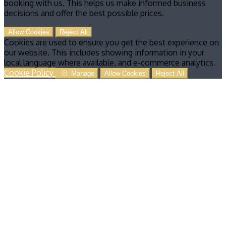
booking with us. This helps us make informed business
decisions and offer the best possible prices.
Allow Cookies
Reject All
Cookies are used to ensure you get the best experience on
our website. This includes showing information in your
local language where available, and e-commerce analytics.
Cookie Policy
Manage
Allow Cookies
Reject All