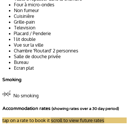
Four à micro-ondes
Non fumeur
Cuisinière
Grille-pain
Television
Placard / Penderie
1 lit double
Vue sur la ville
Chambre 'Routard' 2 personnes
Salle de douche privée
Bureau
Ecran plat
Smoking
No smoking
Accommodation rates
(showing rates over a 30 day period)
tap on a rate to book it
scroll to view future rates