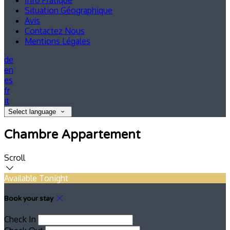
Info Pratique
Situation Géographique
Avis
Contactez Nous
Mentions Légales
de
en
es
fr
it
Select language
Chambre Appartement
Scroll
Available Tonight
Book your stay
Check In