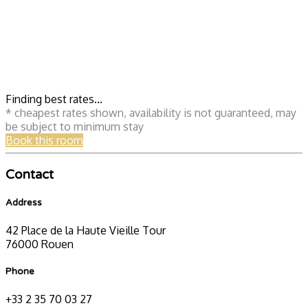
Finding best rates...
* cheapest rates shown, availability is not guaranteed, may
be subject to minimum stay
Book this room
Contact
Address
42 Place de la Haute Vieille Tour
76000 Rouen
Phone
+33 2 35 70 03 27