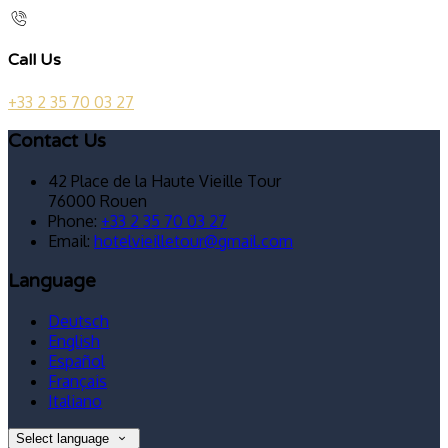
Call Us
+33 2 35 70 03 27
Contact Us
42 Place de la Haute Vieille Tour
76000 Rouen
Phone:
+33 2 35 70 03 27
Email:
hotelvieilletour@gmail.com
Language
Deutsch
English
Español
Français
Italiano
Select language