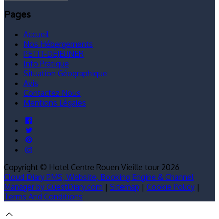
Pages
Accueil
Nos Hébergements
PETIT-DÉJEUNER
Info Pratique
Situation Géographique
Avis
Contactez Nous
Mentions Légales
Copyright ©
Hotel Centre Rouen Vieille tour 2026
Cloud Diary PMS, Website, Booking Engine & Channel
Manager by GuestDiary.com
|
Sitemap
|
Cookie Policy
|
Terms And Conditions