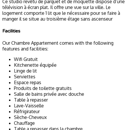
Ce studio revêtu de parquet et de moquette dispose d’une
télévision à écran plat. Il offre une vue sur la ville. Le
logement comporte 1 lit que le nécessaire pour se faire à
manger il se situe au troisième étage sans ascenseur
Facilities
Our Chambre Appartement comes with the following
features and facilities:
Wifi Gratuit
Kitchenette équipée
Linge de lit
Serviettes
Espace repas
Produits de toilette gratuits
Salle de bains privée avec douche
Table à repasser
Lave-Vaisselle
Réfrigirateur
Sèche-Cheveux
Chauffage
Table a repasser dans la chambre