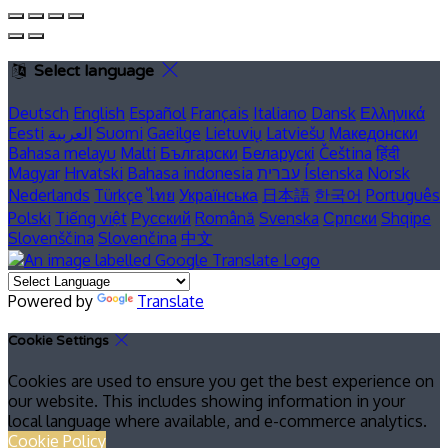
Select language
Deutsch
English
Español
Français
Italiano
Dansk
Ελληνικά
Eesti
العربية
Suomi
Gaeilge
Lietuvių
Latviešu
Македонски
Bahasa melayu
Malti
Български
Беларускі
Čeština
हिंदी
Magyar
Hrvatski
Bahasa indonesia
עברית
Íslenska
Norsk
Nederlands
Türkçe
ไทย
Українська
日本語
한국어
Português
Polski
Tiếng việt
Русский
Română
Svenska
Српски
Shqipe
Slovenščina
Slovenčina
中文
Powered by
Translate
Cookie Settings
Cookies are used to ensure you get the best experience on
our website. This includes showing information in your
local language where available, and e-commerce analytics.
Cookie Policy