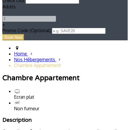
Check Out
Adults
-
+
Promo Code (Optional)
Home
Nos Hébergements
Chambre Appartement
Chambre Appartement
Ecran plat
Non fumeur
Description