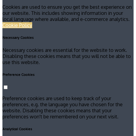
Cookies are used to ensure you get the best experience on
our website. This includes showing information in your
local language where available, and e-commerce analytics.
Cookie Policy
Necessary Cookies
Necessary cookies are essential for the website to work.
Disabling these cookies means that you will not be able to
use this website.
Preference Cookies
Preference cookies are used to keep track of your
preferences, e.g. the language you have chosen for the
website. Disabling these cookies means that your
preferences won't be remembered on your next visit.
Analytical Cookies