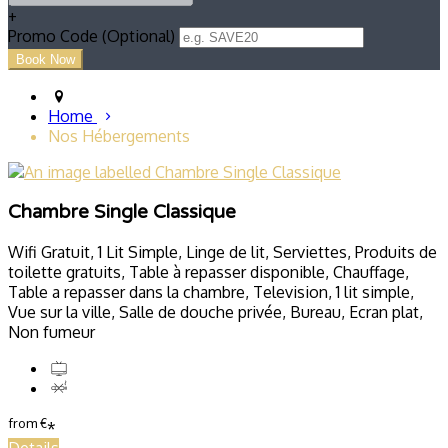
+
Promo Code (Optional)
Home
Nos Hébergements
Chambre Single Classique
Wifi Gratuit, 1 Lit Simple, Linge de lit, Serviettes, Produits de
toilette gratuits, Table à repasser disponible, Chauffage,
Table a repasser dans la chambre, Television, 1 lit simple,
Vue sur la ville, Salle de douche privée, Bureau, Ecran plat,
Non fumeur
from
€
*