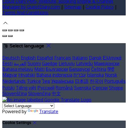
Cloud Diary PMS, Website, Booking Engine & Channel
Manager by GuestDiary.com
|
Sitemap
|
Cookie Policy
|
Terms And Conditions
Select language
Deutsch
English
Español
Français
Italiano
Dansk
Ελληνικά
Eesti
العربية
Suomi
Gaeilge
Lietuvių
Latviešu
Македонски
Bahasa melayu
Malti
Български
Беларускі
Čeština
हिंदी
Magyar
Hrvatski
Bahasa indonesia
עברית
Íslenska
Norsk
Nederlands
Türkçe
ไทย
Українська
日本語
한국어
Português
Polski
Tiếng việt
Русский
Română
Svenska
Српски
Shqipe
Slovenščina
Slovenčina
中文
Powered by
Translate
Cookie Settings