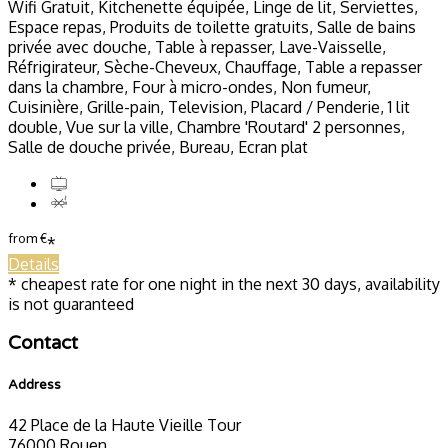
Wifi Gratuit, Kitchenette équipée, Linge de lit, Serviettes,
Espace repas, Produits de toilette gratuits, Salle de bains
privée avec douche, Table à repasser, Lave-Vaisselle,
Réfrigirateur, Sèche-Cheveux, Chauffage, Table a repasser
dans la chambre, Four à micro-ondes, Non fumeur,
Cuisinière, Grille-pain, Television, Placard / Penderie, 1 lit
double, Vue sur la ville, Chambre 'Routard' 2 personnes,
Salle de douche privée, Bureau, Ecran plat
from
€
*
Details
* cheapest rate for one night in the next 30 days, availability
is not guaranteed
Contact
Address
42 Place de la Haute Vieille Tour
76000 Rouen