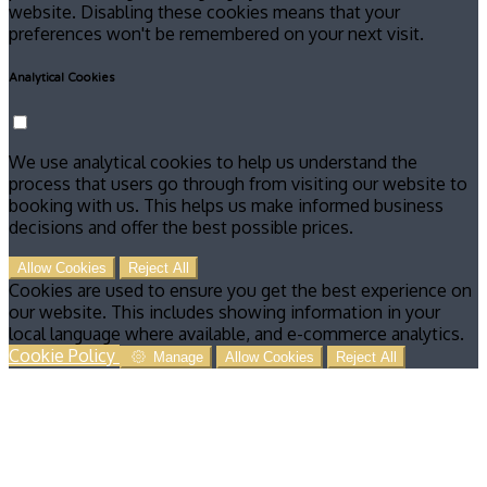
website. Disabling these cookies means that your
preferences won't be remembered on your next visit.
Analytical Cookies
We use analytical cookies to help us understand the
process that users go through from visiting our website to
booking with us. This helps us make informed business
decisions and offer the best possible prices.
Allow Cookies
Reject All
Cookies are used to ensure you get the best experience on
our website. This includes showing information in your
local language where available, and e-commerce analytics.
Cookie Policy
Manage
Allow Cookies
Reject All