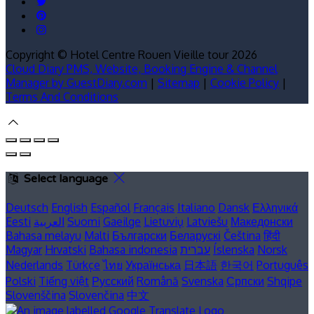
Copyright ©
Hotel Centre Rouen Vieille tour 2026
Cloud Diary PMS, Website, Booking Engine & Channel
Manager by GuestDiary.com
|
Sitemap
|
Cookie Policy
|
Terms And Conditions
Select language
Deutsch
English
Español
Français
Italiano
Dansk
Ελληνικά
Eesti
العربية
Suomi
Gaeilge
Lietuvių
Latviešu
Македонски
Bahasa melayu
Malti
Български
Беларускі
Čeština
हिंदी
Magyar
Hrvatski
Bahasa indonesia
עברית
Íslenska
Norsk
Nederlands
Türkçe
ไทย
Українська
日本語
한국어
Português
Polski
Tiếng việt
Русский
Română
Svenska
Српски
Shqipe
Slovenščina
Slovenčina
中文