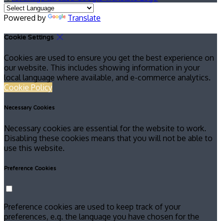
Powered by
Translate
Cookie Settings
Cookies are used to ensure you get the best experience on
our website. This includes showing information in your
local language where available, and e-commerce analytics.
Cookie Policy
Necessary Cookies
Necessary cookies are essential for the website to work.
Disabling these cookies means that you will not be able to
use this website.
Preference Cookies
Preference cookies are used to keep track of your
preferences, e.g. the language you have chosen for the