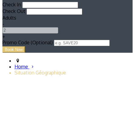
Check In
Check Out
Adults
-
+
Promo Code (Optional)
Home
Situation Géographique