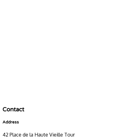
Contact
Address
42 Place de la Haute Vieille Tour