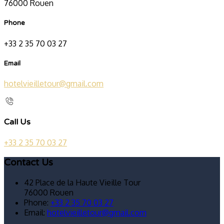
76000 Rouen
Phone
+33 2 35 70 03 27
Email
hotelvieilletour@gmail.com
Call Us
+33 2 35 70 03 27
Contact Us
42 Place de la Haute Vieille Tour
76000 Rouen
Phone:
+33 2 35 70 03 27
Email:
hotelvieilletour@gmail.com