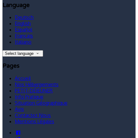
Language
Deutsch
English
Español
Français
Italiano
Select language
Pages
Accueil
Nos Hébergements
PETIT-DÉJEUNER
Info Pratique
Situation Géographique
Avis
Contactez Nous
Mentions Légales