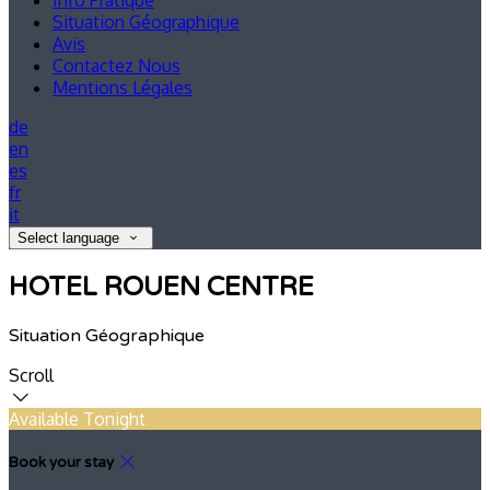
Info Pratique
Situation Géographique
Avis
Contactez Nous
Mentions Légales
de
en
es
fr
it
Select language
HOTEL ROUEN CENTRE
Situation Géographique
Scroll
Available Tonight
Book your stay