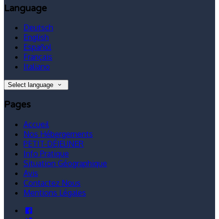
Language
Deutsch
English
Español
Français
Italiano
Select language
Pages
Accueil
Nos Hébergements
PETIT-DÉJEUNER
Info Pratique
Situation Géographique
Avis
Contactez Nous
Mentions Légales