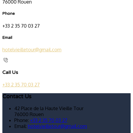
76000 Rouen
Phone
+33 2 35 70 03 27
Email
hotelvieilletour@gmail.com
Call Us
+33 2 35 70 03 27
Contact Us
42 Place de la Haute Vieille Tour
76000 Rouen
Phone:
+33 2 35 70 03 27
Email:
hotelvieilletour@gmail.com