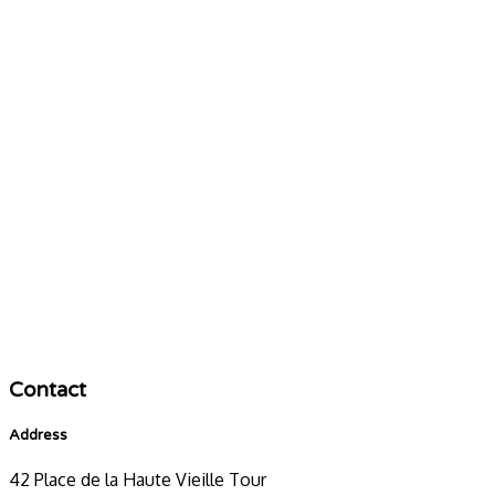
Contact
Address
42 Place de la Haute Vieille Tour