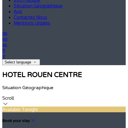
Info Pratique
Situation Géographique
Avis
Contactez Nous
Mentions Légales
de
en
es
fr
it
Select language
HOTEL ROUEN CENTRE
Situation Géographique
Scroll
Available Tonight
Book your stay