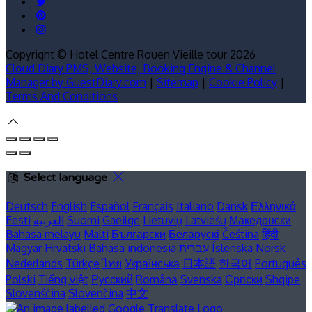
Copyright ©
Hotel Centre Rouen Vieille tour 2026
Cloud Diary PMS, Website, Booking Engine & Channel
Manager by GuestDiary.com
|
Sitemap
|
Cookie Policy
|
Terms And Conditions
Select language
Deutsch
English
Español
Français
Italiano
Dansk
Ελληνικά
Eesti
العربية
Suomi
Gaeilge
Lietuvių
Latviešu
Македонски
Bahasa melayu
Malti
Български
Беларускі
Čeština
हिंदी
Magyar
Hrvatski
Bahasa indonesia
עברית
Íslenska
Norsk
Nederlands
Türkçe
ไทย
Українська
日本語
한국어
Português
Polski
Tiếng việt
Русский
Română
Svenska
Српски
Shqipe
Slovenščina
Slovenčina
中文