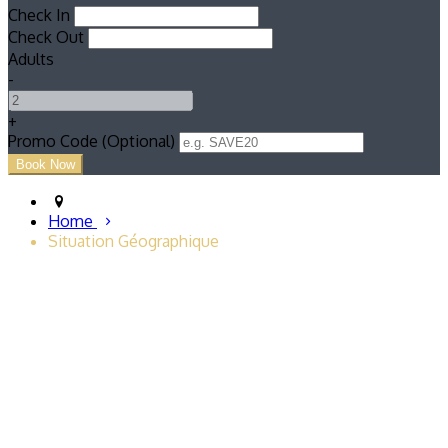
Check In
Check Out
Adults
-
+
Promo Code (Optional)
Home
Situation Géographique