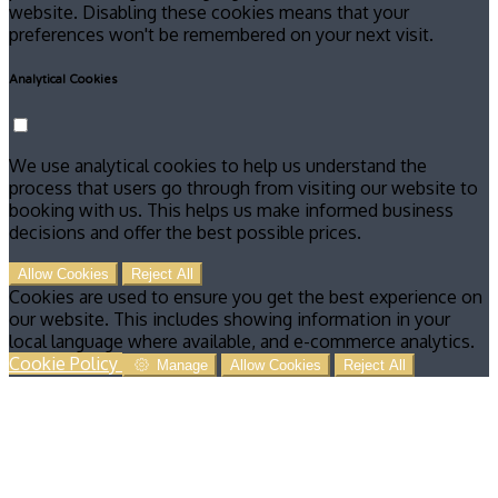
website. Disabling these cookies means that your
preferences won't be remembered on your next visit.
Analytical Cookies
We use analytical cookies to help us understand the
process that users go through from visiting our website to
booking with us. This helps us make informed business
decisions and offer the best possible prices.
Allow Cookies
Reject All
Cookies are used to ensure you get the best experience on
our website. This includes showing information in your
local language where available, and e-commerce analytics.
Cookie Policy
Manage
Allow Cookies
Reject All