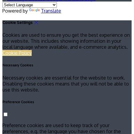
Powered by
Translate
Cookie Settings
Cookies are used to ensure you get the best experience on
our website. This includes showing information in your
local language where available, and e-commerce analytics.
Cookie Policy
Necessary Cookies
Necessary cookies are essential for the website to work.
Disabling these cookies means that you will not be able to
use this website.
Preference Cookies
Preference cookies are used to keep track of your
preferences, e.g. the language you have chosen for the