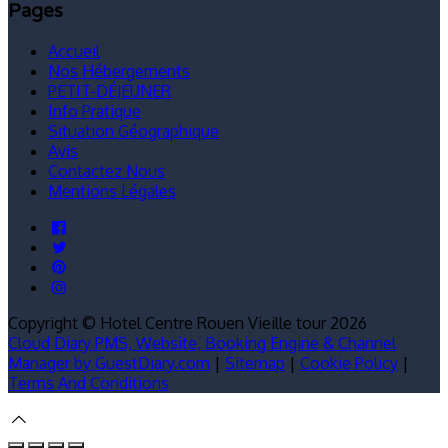
Pages
Accueil
Nos Hébergements
PETIT-DÉJEUNER
Info Pratique
Situation Géographique
Avis
Contactez Nous
Mentions Légales
Copyright ©
Hotel Centre Rouen Vieille tour 2026
Cloud Diary PMS, Website, Booking Engine & Channel
Manager by GuestDiary.com
|
Sitemap
|
Cookie Policy
|
Terms And Conditions