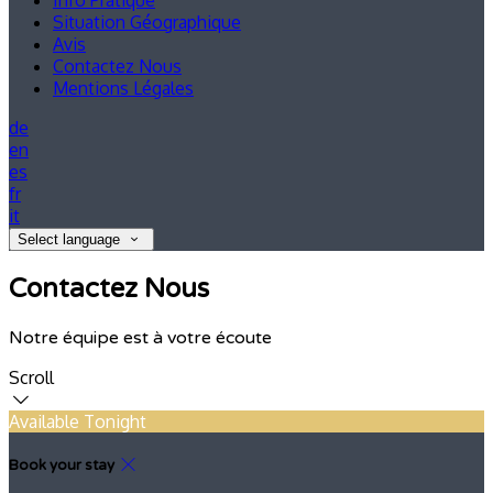
Info Pratique
Situation Géographique
Avis
Contactez Nous
Mentions Légales
de
en
es
fr
it
Select language
Contactez Nous
Notre équipe est à votre écoute
Scroll
Available Tonight
Book your stay