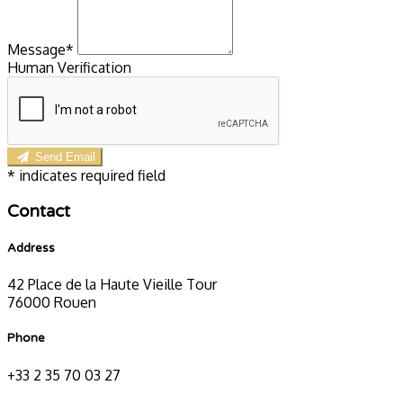
Message*
Human Verification
Send Email
*
indicates required field
Contact
Address
42 Place de la Haute Vieille Tour
76000 Rouen
Phone
+33 2 35 70 03 27