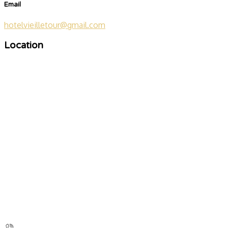
Email
hotelvieilletour@gmail.com
Location