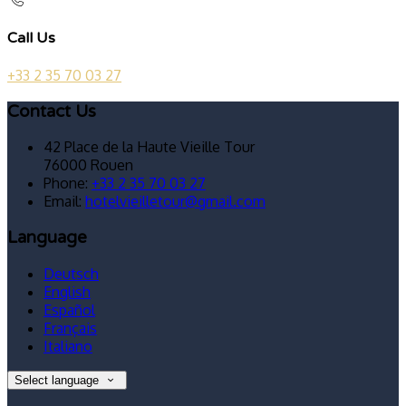
Call Us
+33 2 35 70 03 27
Contact Us
42 Place de la Haute Vieille Tour
76000 Rouen
Phone:
+33 2 35 70 03 27
Email:
hotelvieilletour@gmail.com
Language
Deutsch
English
Español
Français
Italiano
Select language