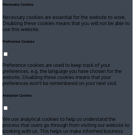
Necessary Cookies
Necessary cookies are essential for the website to work.
Disabling these cookies means that you will not be able to
use this website.
Preference Cookies
Preference cookies are used to keep track of your
preferences, e.g. the language you have chosen for the
website. Disabling these cookies means that your
preferences won't be remembered on your next visit.
Analytical Cookies
We use analytical cookies to help us understand the
process that users go through from visiting our website to
booking with us. This helps us make informed business