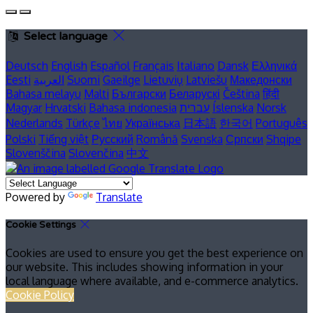
Select language
Deutsch
English
Español
Français
Italiano
Dansk
Ελληνικά
Eesti
العربية
Suomi
Gaeilge
Lietuvių
Latviešu
Македонски
Bahasa melayu
Malti
Български
Беларускі
Čeština
हिंदी
Magyar
Hrvatski
Bahasa indonesia
עברית
Íslenska
Norsk
Nederlands
Türkçe
ไทย
Українська
日本語
한국어
Português
Polski
Tiếng việt
Русский
Română
Svenska
Српски
Shqipe
Slovenščina
Slovenčina
中文
Powered by
Translate
Cookie Settings
Cookies are used to ensure you get the best experience on
our website. This includes showing information in your
local language where available, and e-commerce analytics.
Cookie Policy