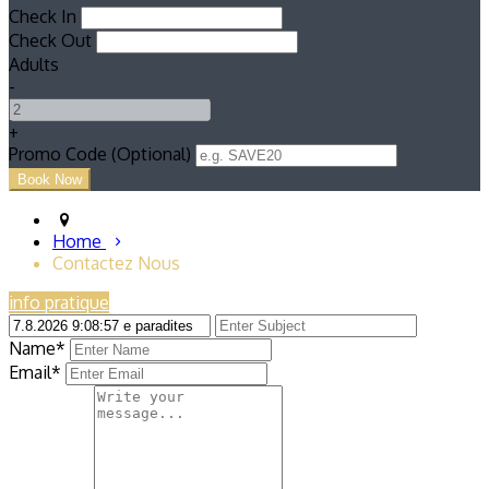
Check In
Check Out
Adults
-
+
Promo Code (Optional)
Home
Contactez Nous
info pratique
Name*
Email*